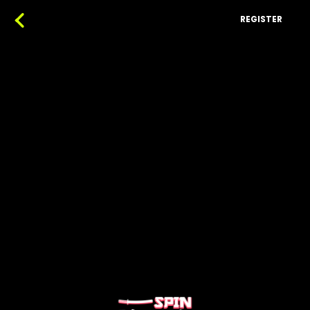
REGISTER