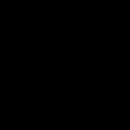
REGISTER