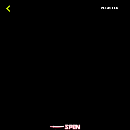
REGISTER