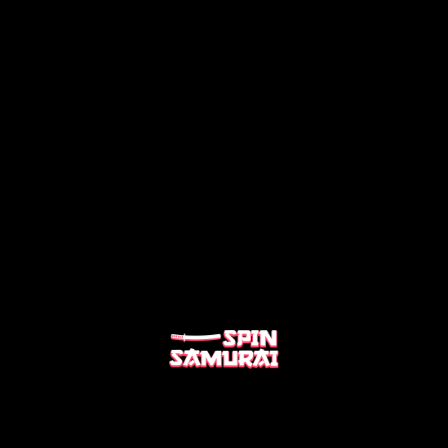
BONUS TERMS AND CONDITIONS
PRIVACY POLICY
COOKIE POLICY
RESPONSIBLE GAMING
PAYMENT METHODS
PROVIDERS