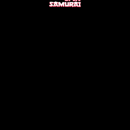
PAYMENT METHODS
PROVIDERS