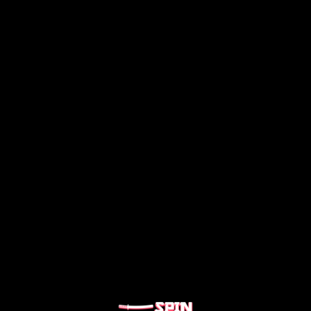
ABOUT US
BLOG
BANKING
FAQ
TERMS AND CONDITIONS
BONUS TERMS AND CONDITIONS
PRIVACY POLICY
COOKIE POLICY
RESPONSIBLE GAMING