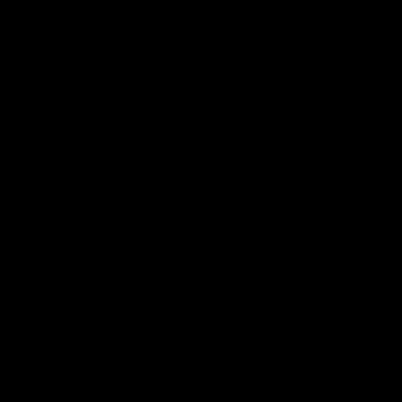
ABOUT US
BLOG
BANKING
FAQ
TERMS AN