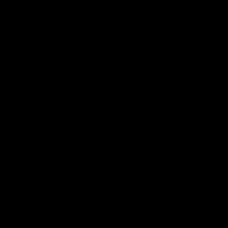
POLICY
COOKIE POLICY
RESPONSIBLE GAMING