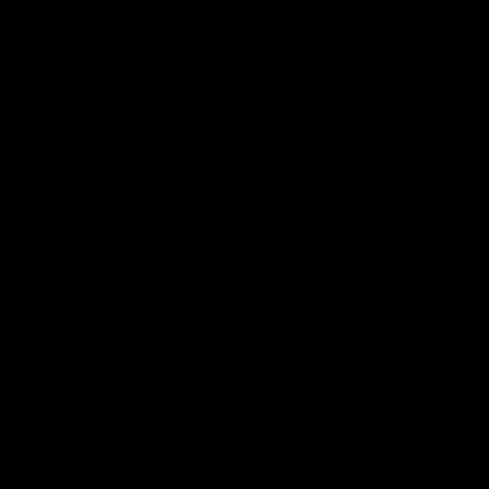
TS
T
NEW
SLOTS
LIVE CASINO
W