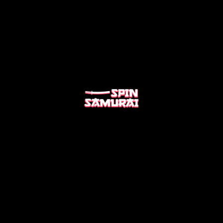
D CONDITIONS
BONUS TERMS AND CONDITIONS
PRIVACY 
PAYMENT METHODS
PROVIDERS