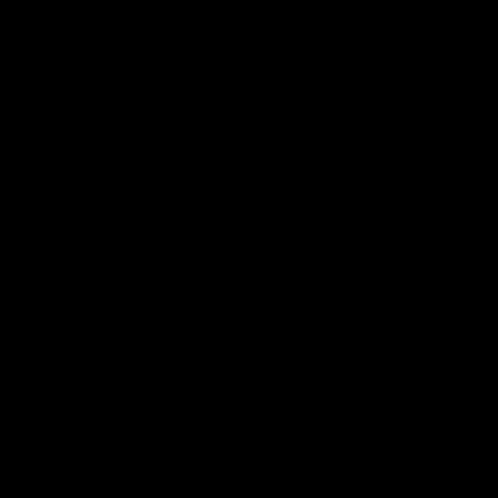
PAYMENT METHODS
PROVIDERS