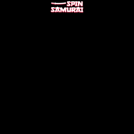
LOAD MORE