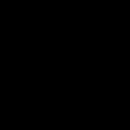
NEW ARRIVALS
Gamzix
BGaming
PLAY
PLAY