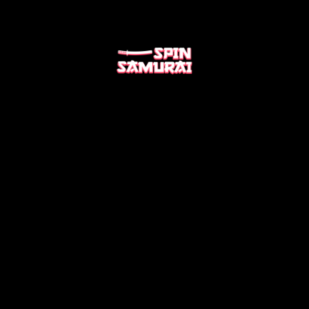
ALL GAMES, BONUSES AND
ACHIEVEMENTS IN ONE APP
INSTALL APP
Secure
Fast
Instant play