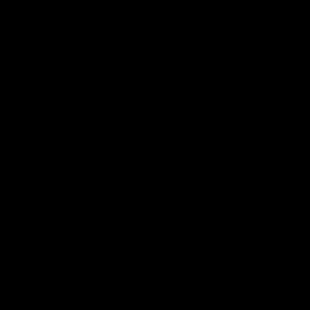
REGISTER