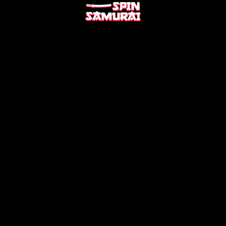
LOAD MORE