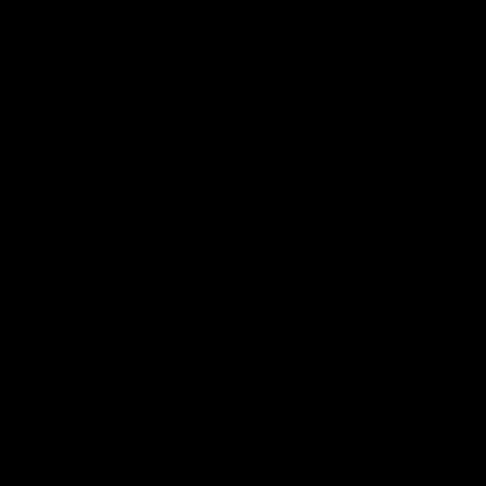
PAYMENT METHODS
PROVIDERS