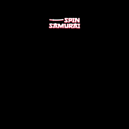
Golden dragon lottery
3350 Free Spins Weekly! Join the battle for glory. Spin,
win, conquer!
JOIN NOW