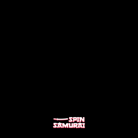
BLOG
BANKING
FAQ
TERMS AND CONDITIONS
BONUS TERMS AND CONDITIONS
PRIVACY POLICY
COOKIE POLICY
RESPONSIBLE GAMING
PAYMENT METHODS