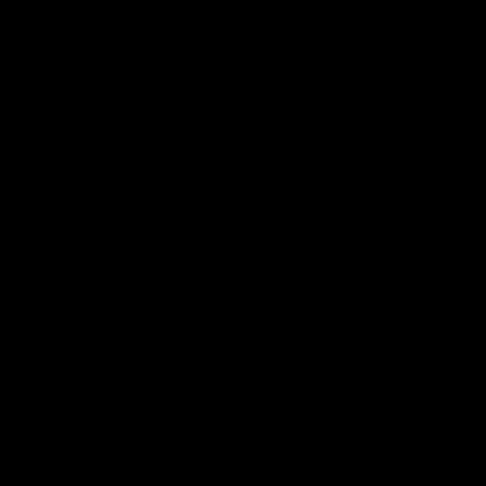
LOGIN
REGISTER
EcoPayZ
DEPOSIT
ABOUT US