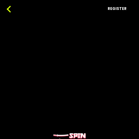
REGISTER